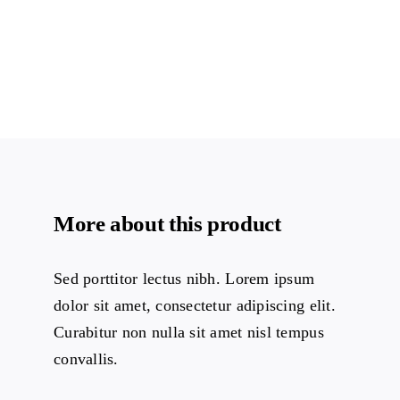
More about this product
Sed porttitor lectus nibh. Lorem ipsum
dolor sit amet, consectetur adipiscing elit.
Curabitur non nulla sit amet nisl tempus
convallis.