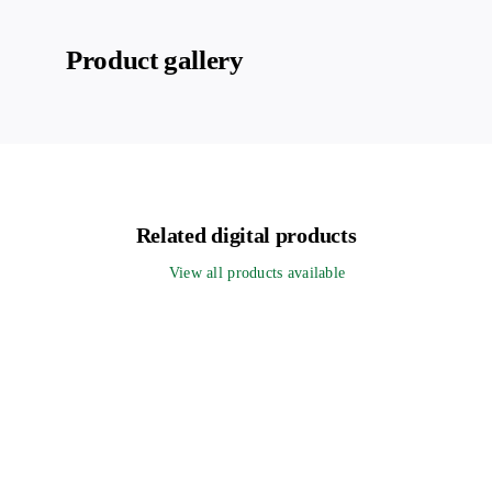
Product gallery
Related digital products
View all products available