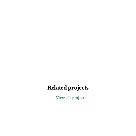
Related projects
View all projects