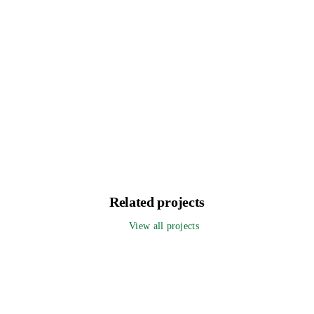
Related projects
View all projects